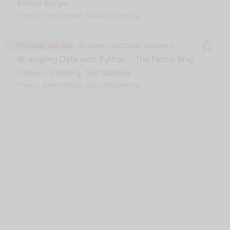
Bartosz Burger
Precon
Intermediate
Data Engineering
Thursday 8:00 AM
7h 55min
HEDDA.IO (Ballerina)
Remo
Wrangling Data with Python – The Fabric Way
Tillmann Eitelberg
Tom Martens
Precon
Intermediate
Data Engineering
nge mode