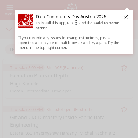
Menu
Data Community Day Austria 2026
Clos
To install this app, tap
and then
Add to Home
screen
Days
Sea
If you run into any issues following instructions, please
open this app in your default browser and try again. Try the
menu in the top right corner.
THURSDAY 1/22/2026
FRIDAY 1/23/2026
Thursday 8:00 AM
8h
ACP (Flamenco)
Remo
Execution Plans in Depth
Hugo Kornelis
Precon
Intermediate
Developer
Thursday 8:00 AM
8h
b.telligent (Foxtrott)
Remo
Git and CI/CD mastery inside Fabric Data
Engineering
Estera Kot
Przemysław Haraźny
Michał Kachniarz