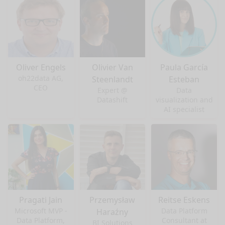
Oliver Engels
Olivier Van
Paula García
oh22data AG,
Steenlandt
Esteban
CEO
Expert @
Data
Datashift
visualization and
AI specialist
Pragati Jain
Przemysław
Reitse Eskens
Microsoft MVP -
Data Platform
Haraźny
Data Platform,
Consultant at
BI Solutions