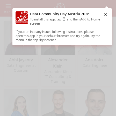
Menu
Data Community Day Austria 2026
Clos
To install this app, tap
and then
Add to Home
screen
If you run into any issues following instructions, please
open this app in your default browser and try again. Try the
menu in the top right corner.
Abhi Jayanty
Alexander
Ana Voicu
Data Engineer at
Data Engineer
Klein
Quorum
Alexander Klein
IT Consulting &
Training