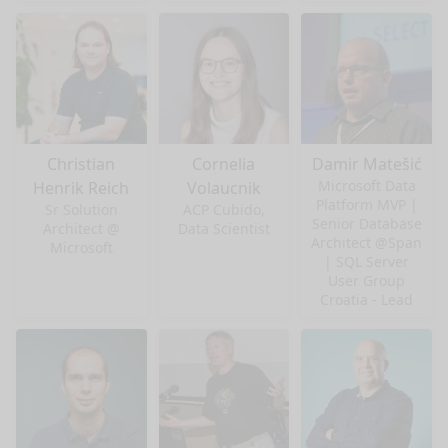
Christian
Cornelia
Damir Matešić
Microsoft Data
Henrik Reich
Volaucnik
Platform MVP |
Sr Solution
ACP Cubido,
Senior Database
Architect @
Data Scientist
Architect @Span
Microsoft
| SQL Server
User Group
Croatia - Lead