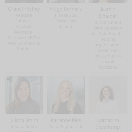
Grant Fritchey
Hugo Kornelis
Jasmin
Redgate
I make SQL
Simader
Software
Server fast
BI Consultant
Product
(.com)
with a passion
Advocate,
for Data Health -
Microsoft MVP &
helping
AWS Community
organizations
Builder
move from
messy data to
reliable
decisions
Juliana Smith
Karianne Kies
Katharina
Juliana Smith
Data Engineer at
Covadonga