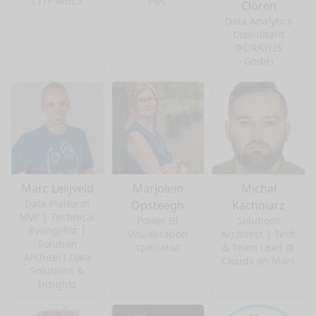
CITP MBCS
PwC
Clören
Data Analytics
Consultant
@ORAYLIS
GmbH
Marc Lelijveld
Marjolein
Michał
Data Platform
Opsteegh
Kachniarz
MVP | Technical
Power BI
Solutions
Evangelist |
Visualization
Architect | Tech
Solution
specialist
& Team Lead @
Architect Data
Clouds on Mars
Solutions &
Insights