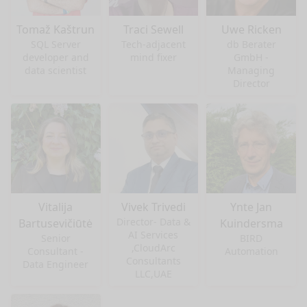
Tomaž Kaštrun
Traci Sewell
Uwe Ricken
SQL Server
Tech-adjacent
db Berater
developer and
mind fixer
GmbH -
data scientist
Managing
Director
Vitalija
Vivek Trivedi
Ynte Jan
Director- Data &
Bartusevičiūtė
Kuindersma
AI Services
Senior
BIRD
,CloudArc
Consultant -
Automation
Consultants
Data Engineer
LLC,UAE