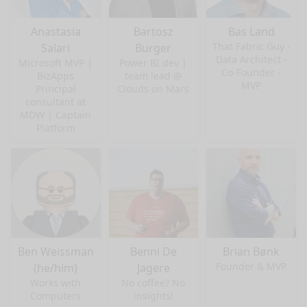
Anastasia
Bartosz
Bas Land
That Fabric Guy -
Salari
Burger
Data Architect -
Microsoft MVP |
Power BI dev |
Co-Founder -
BizApps
team lead @
MVP
Principal
Clouds on Mars
consultant at
MDW | Captain
Platform
Ben Weissman
Benni De
Brian Bønk
Founder & MVP
(he/him)
Jagere
Works with
No coffee? No
Computers
insights!