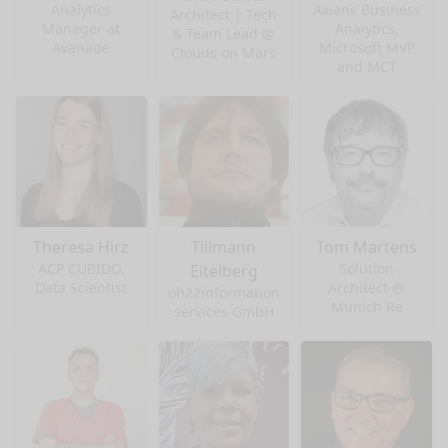
Analytics
Axians Business
Architect | Tech
Manager at
Analytics,
& Team Lead @
Avanade
Microsoft MVP
Clouds on Mars
and MCT
Theresa Hirz
Tillmann
Tom Martens
ACP CUBIDO,
Solution
Eitelberg
Data Scientist
Architect @
oh22information
Munich Re
services GmbH