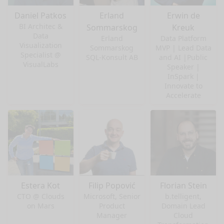
Daniel Patkos
Erland
Erwin de
BI Architec &
Sommarskog
Kreuk
Data
Erland
Data Platform
Visualization
Sommarskog
MVP | Lead Data
Specialist @
SQL-Konsult AB
and AI |Public
VisualLabs
Speaker |
InSpark |
Innovate to
Accelerate
Estera Kot
Filip Popović
Florian Stein
CTO @ Clouds
Microsoft, Senior
b.telligent,
on Mars
Product
Domain Lead
Manager
Cloud