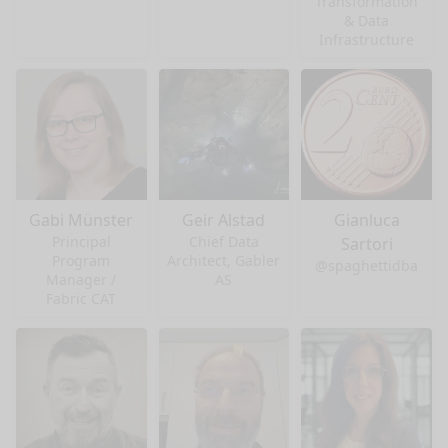
Transformation
& Data
Infrastructure
Gabi Münster
Geir Alstad
Gianluca
Principal
Chief Data
Sartori
Program
Architect, Gabler
@spaghettidba
Manager /
AS
Fabric CAT