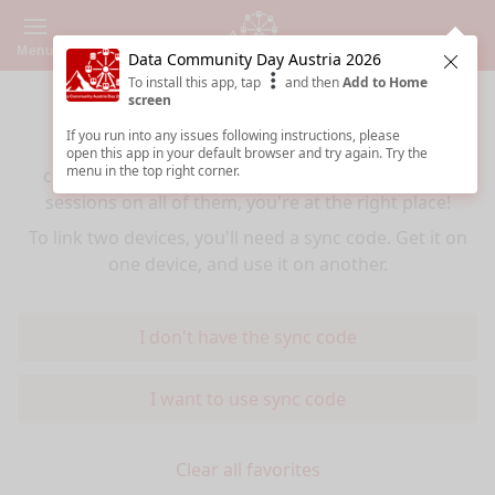
Menu
Data Community Day Austria 2026
Clos
To install this app, tap
and then
Add to Home
Sync your favorites across devices
screen
If you run into any issues following instructions, please
If you use multiple devices (mobiles, tablets,
open this app in your default browser and try again. Try the
menu in the top right corner.
computers) and want to have the same favorited
sessions on all of them, you're at the right place!
To link two devices, you'll need a sync code. Get it on
one device, and use it on another.
I don't have the sync code
I want to use sync code
Clear all favorites